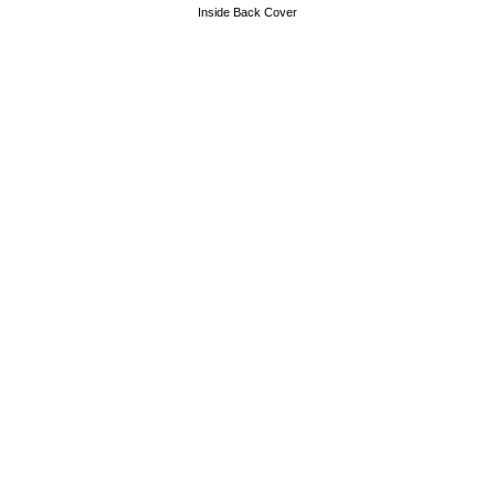
Inside Back Cover