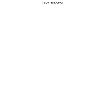
Inside Front Cover